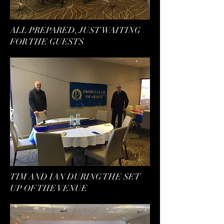
ALL PREPARED, JUST WAITING
FOR THE GUESTS
TIM AND IAN DURING THE SET
UP OF THE VENUE