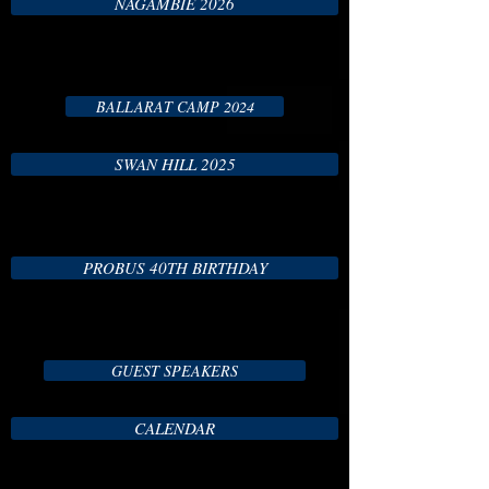
NAGAMBIE 2026
BALLARAT CAMP 2024
SWAN HILL 2025
PROBUS 40TH BIRTHDAY
GUEST SPEAKERS
CALENDAR