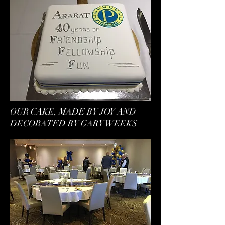
OUR CAKE, MADE BY JOY AND
DECORATED BY GARY WEEKS