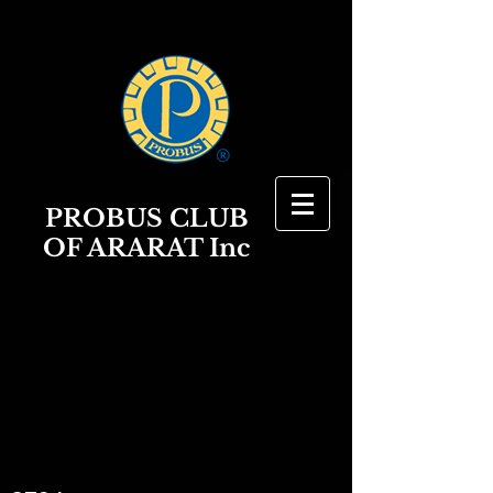
PROBUS
CLUB
OF ARARAT Inc