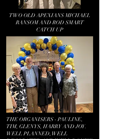
TWO OLD APEXIANS MICHAEL
RANSOM AND ROD SMART
CATCH UP
THE ORGANISERS - PAULINE,
TIM, GLENYS, HARRY AND JOY.
WELL PLANNED, WELL