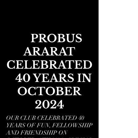
PROBUS
ARARAT
CELEBRATED
40 YEARS IN
OCTOBER
2024
OUR CLUB CELEBRATED 40
YEARS OF FUN, FELLOWSHIP
AND FRIENDSHIP ON