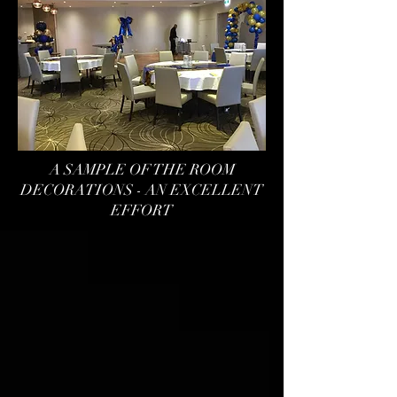
A SAMPLE OF THE ROOM
DECORATIONS - AN EXCELLENT
EFFORT