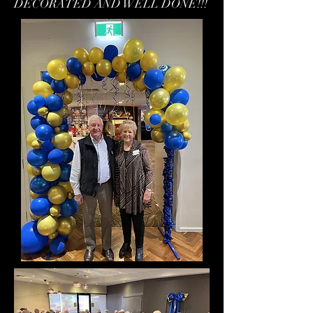
DECORATED AND WELL DONE!!!