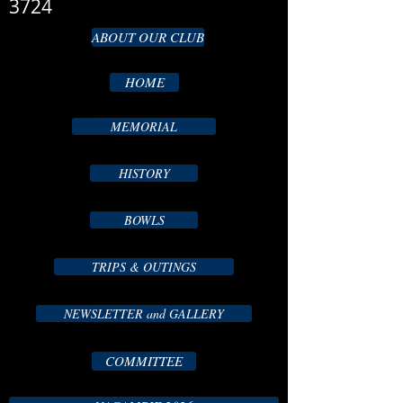
3724
ABOUT OUR CLUB
HOME
MEMORIAL
HISTORY
BOWLS
TRIPS & OUTINGS
NEWSLETTER and GALLERY
COMMITTEE