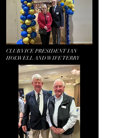
CLUB VICE PRESIDENT IAN
HOLWELL AND WIFE TERRY