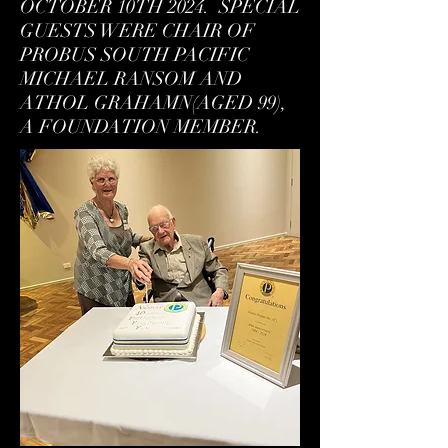
OCTOBER 10TH 2024. SPECIAL
GUESTS WERE CHAIR OF
PROBUS SOUTH PACIFIC
MICHAEL RANSOM AND
ATHOL GRAHAMN(AGED 99),
A FOUNDATION MEMBER.