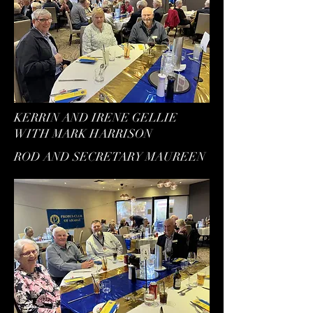
KERRIN AND IRENE GELLIE
WITH MARK HARRISON
ROD AND SECRETARY MAUREEN