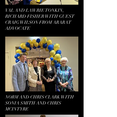
VAL AND LAWRIE TONKIN,
RICHARD FISHER WITH GUEST
CRAIG WILSON FROM ARARAT
ADVOCATE
NORM AND CHRIS CLARK WITH
SONIA SMITH AND CHRIS
MCINTYRE