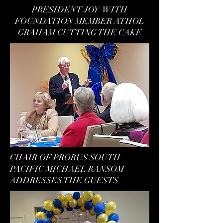
PRESIDENT JOY WITH
FOUNDATION MEMBER ATHOL
GRAHAM CUTTING THE CAKE
CHAIR OF PROBUS SOUTH
PACIFIC MICHAEL RANSOM
ADDRESSES THE GUESTS